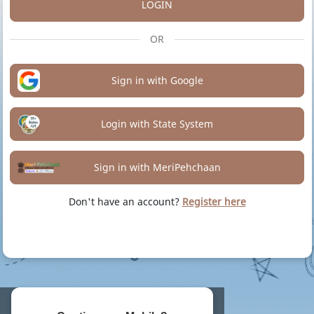
LOGIN
OR
Sign in with Google
Login with State System
Sign in with MeriPehchaan
Don't have an account?
Register here