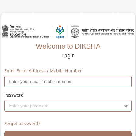
Welcome to DIKSHA
Login
Enter Email Address / Mobile Number
Password
Forgot password?