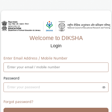
Welcome to DIKSHA
Login
Enter Email Address / Mobile Number
Password
Forgot password?