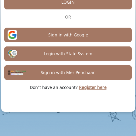
LOGIN
OR
Sign in with Google
Login with State System
Sign in with MeriPehchaan
Don't have an account?
Register here