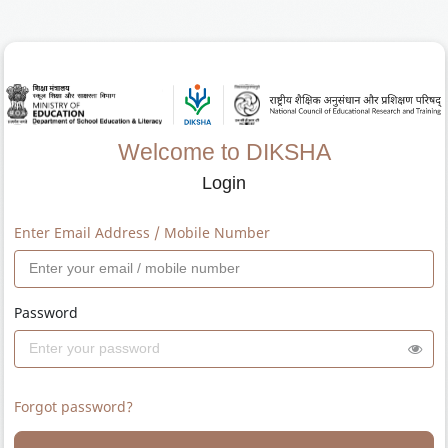
Welcome to DIKSHA
Login
Enter Email Address / Mobile Number
Password
Forgot password?