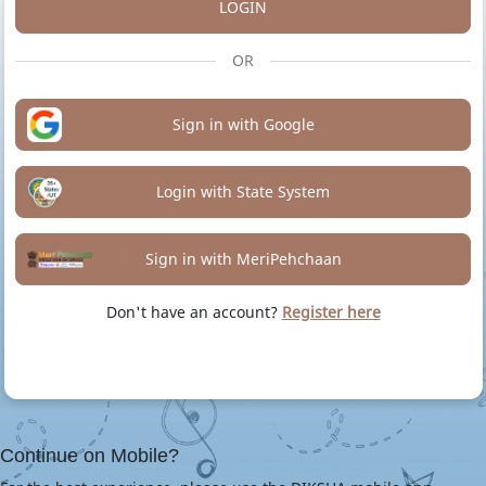
LOGIN
OR
Sign in with Google
Login with State System
Sign in with MeriPehchaan
Don't have an account?
Register here
Continue on Mobile?