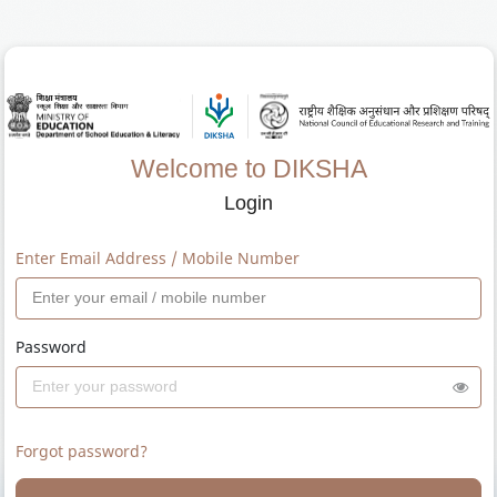
Welcome to DIKSHA
Login
Enter Email Address / Mobile Number
Password
Forgot password?