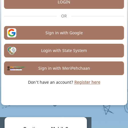
LOGIN
OR
Sign in with Google
Login with State System
Sign in with MeriPehchaan
Don't have an account?
Register here