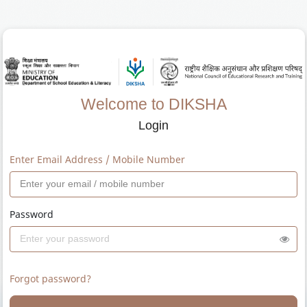
Welcome to DIKSHA
Login
Enter Email Address / Mobile Number
Password
Forgot password?