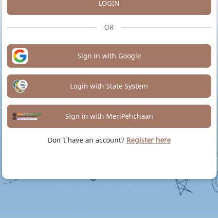
LOGIN
OR
Sign in with Google
Login with State System
Sign in with MeriPehchaan
Don't have an account?
Register here