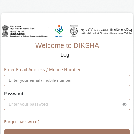
Welcome to DIKSHA
Login
Enter Email Address / Mobile Number
Password
Forgot password?