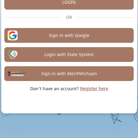
LOGIN
OR
Sign in with Google
Login with State System
Sign in with MeriPehchaan
Don't have an account?
Register here