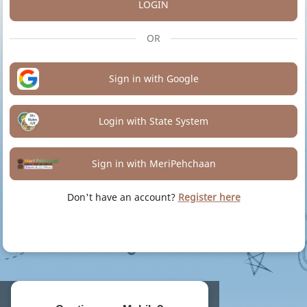
LOGIN
OR
Sign in with Google
Login with State System
Sign in with MeriPehchaan
Don't have an account?
Register here