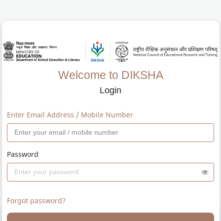
Welcome to DIKSHA
Login
Enter Email Address / Mobile Number
Password
Forgot password?