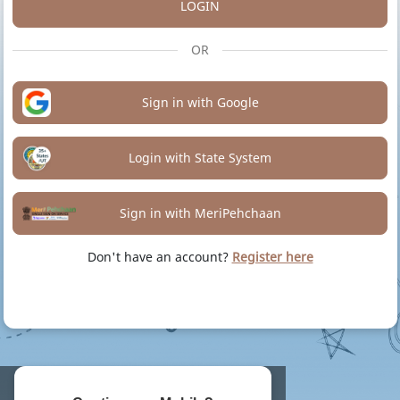
LOGIN
OR
Sign in with Google
Login with State System
Sign in with MeriPehchaan
Don't have an account?
Register here