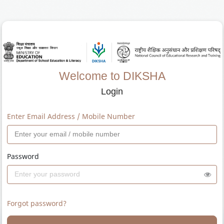
Welcome to DIKSHA
Login
Enter Email Address / Mobile Number
Password
Forgot password?