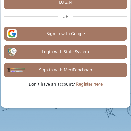
LOGIN
OR
Sign in with Google
Login with State System
Sign in with MeriPehchaan
Don't have an account?
Register here