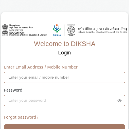
Welcome to DIKSHA
Login
Enter Email Address / Mobile Number
Password
Forgot password?