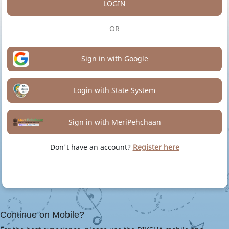
LOGIN
OR
Sign in with Google
Login with State System
Sign in with MeriPehchaan
Don't have an account?
Register here
Continue on Mobile?