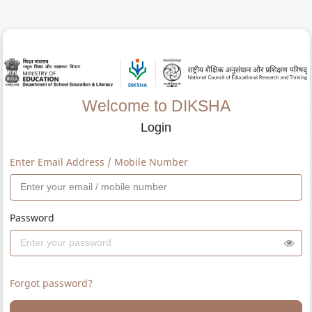
Welcome to DIKSHA
Login
Enter Email Address / Mobile Number
Password
Forgot password?