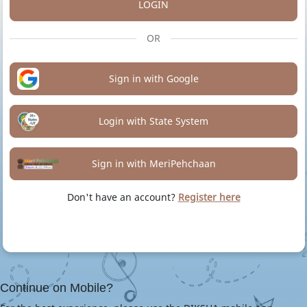
LOGIN
OR
Sign in with Google
Login with State System
Sign in with MeriPehchaan
Don't have an account?
Register here
Continue on Mobile?