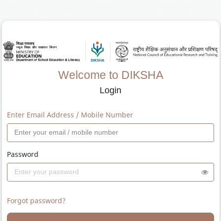
Welcome to DIKSHA
Login
Enter Email Address / Mobile Number
Password
Forgot password?