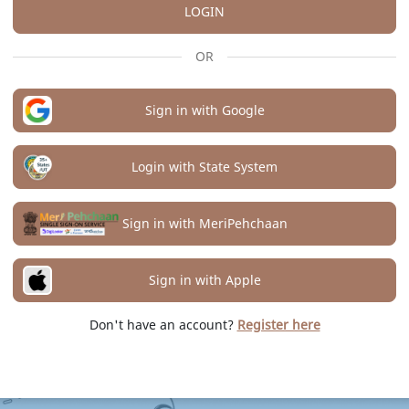
LOGIN
OR
Sign in with Google
Login with State System
Sign in with MeriPehchaan
Sign in with Apple
Don't have an account?
Register here