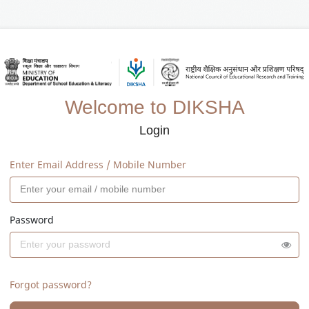
Welcome to DIKSHA
Login
Enter Email Address / Mobile Number
Password
Forgot password?