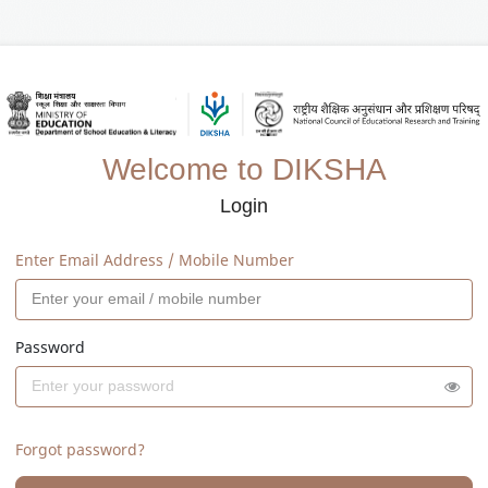
Welcome to DIKSHA
Login
Enter Email Address / Mobile Number
Password
Forgot password?