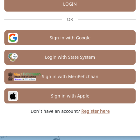
LOGIN
OR
Sign in with Google
Login with State System
Sign in with MeriPehchaan
Sign in with Apple
Don't have an account?
Register here