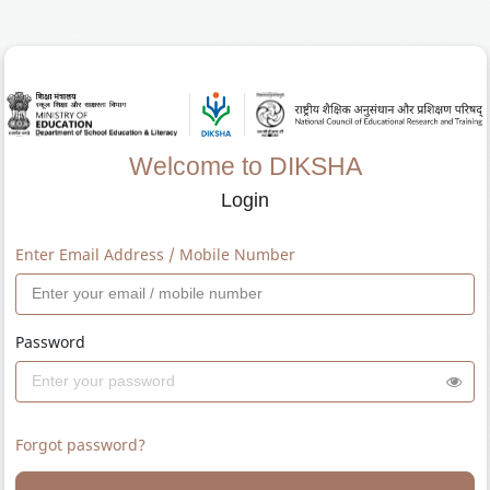
Welcome to DIKSHA
Login
Enter Email Address / Mobile Number
Password
Forgot password?