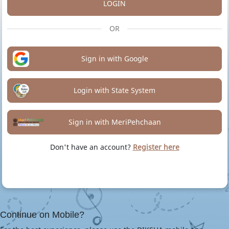
LOGIN
OR
Sign in with Google
Login with State System
Sign in with MeriPehchaan
Don't have an account?
Register here
Continue on Mobile?