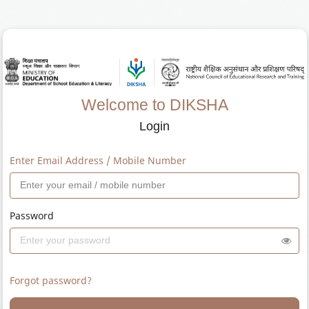
Welcome to DIKSHA
Login
Enter Email Address / Mobile Number
Password
Forgot password?