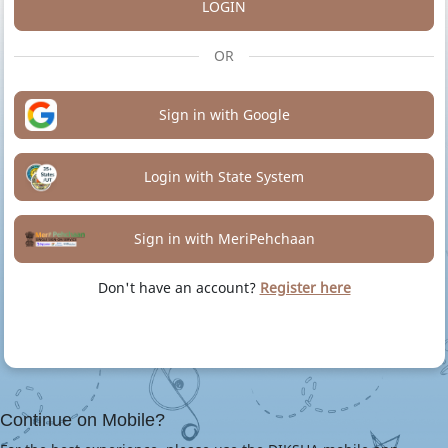
LOGIN
OR
Sign in with Google
Login with State System
Sign in with MeriPehchaan
Don't have an account?
Register here
Continue on Mobile?