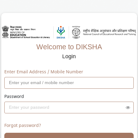
Welcome to DIKSHA
Login
Enter Email Address / Mobile Number
Password
Forgot password?