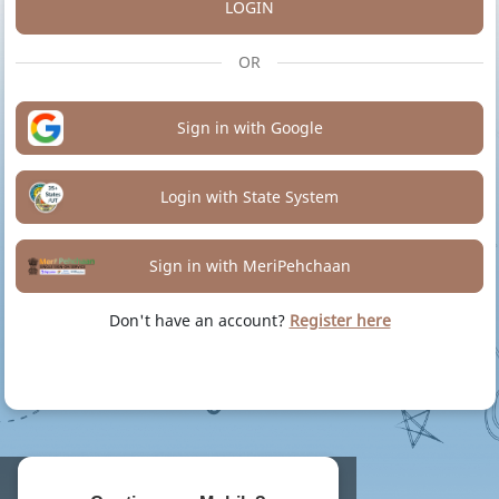
LOGIN
OR
Sign in with Google
Login with State System
Sign in with MeriPehchaan
Don't have an account?
Register here