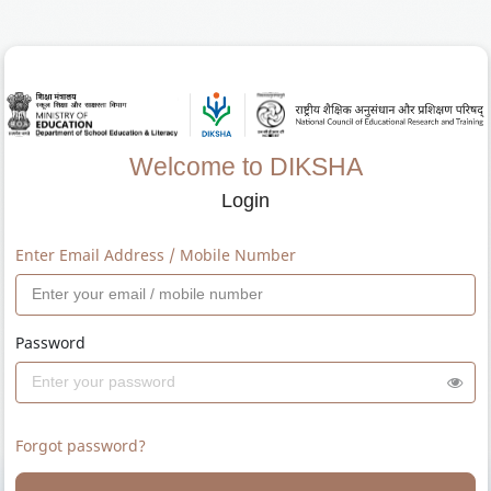
Welcome to DIKSHA
Login
Enter Email Address / Mobile Number
Password
Forgot password?