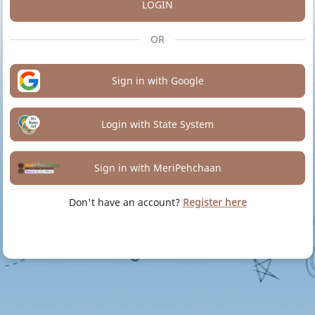
LOGIN
OR
Sign in with Google
Login with State System
Sign in with MeriPehchaan
Don't have an account?
Register here