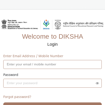
Welcome to DIKSHA
Login
Enter Email Address / Mobile Number
Password
Forgot password?