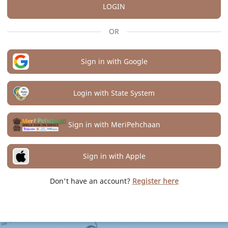
LOGIN
OR
Sign in with Google
Login with State System
Sign in with MeriPehchaan
Sign in with Apple
Don't have an account?
Register here