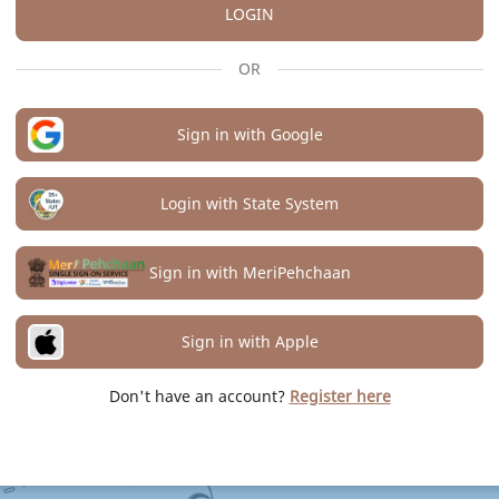
LOGIN
OR
Sign in with Google
Login with State System
Sign in with MeriPehchaan
Sign in with Apple
Don't have an account?
Register here