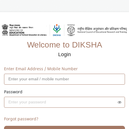
Welcome to DIKSHA
Login
Enter Email Address / Mobile Number
Password
Forgot password?