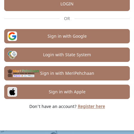
LOGIN
OR
Sign in with Google
Login with State System
Sign in with MeriPehchaan
Sign in with Apple
Don't have an account?
Register here