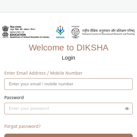
Welcome to DIKSHA
Login
Enter Email Address / Mobile Number
Password
Forgot password?