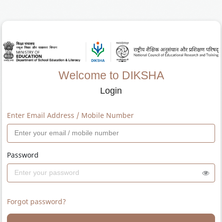
Welcome to DIKSHA
Login
Enter Email Address / Mobile Number
Password
Forgot password?