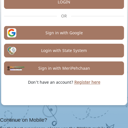
LOGIN
OR
Sign in with Google
Login with State System
Sign in with MeriPehchaan
Don't have an account?
Register here
Continue on Mobile?