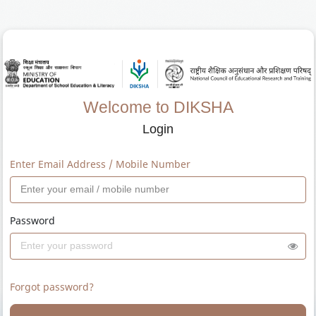
Welcome to DIKSHA
Login
Enter Email Address / Mobile Number
Password
Forgot password?