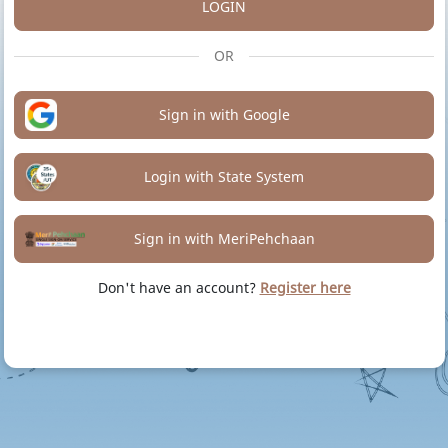
LOGIN
OR
Sign in with Google
Login with State System
Sign in with MeriPehchaan
Don't have an account?
Register here