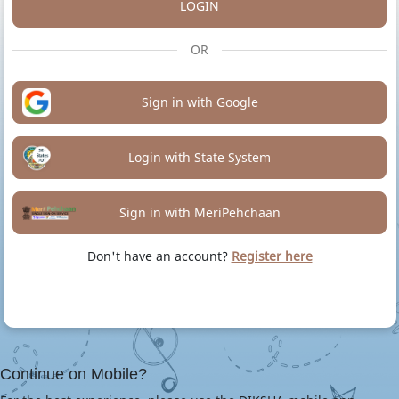
LOGIN
OR
Sign in with Google
Login with State System
Sign in with MeriPehchaan
Don't have an account?
Register here
Continue on Mobile?