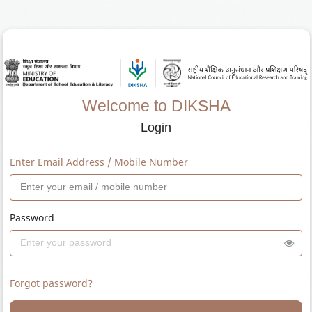
Welcome to DIKSHA
Login
Enter Email Address / Mobile Number
Password
Forgot password?