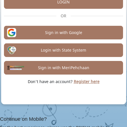
LOGIN
OR
Sign in with Google
Login with State System
Sign in with MeriPehchaan
Don't have an account?
Register here
Continue on Mobile?