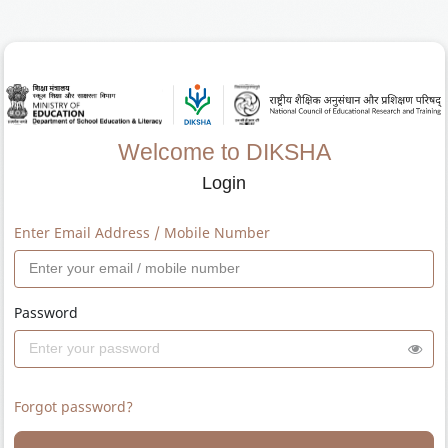
Welcome to DIKSHA
Login
Enter Email Address / Mobile Number
Password
Forgot password?