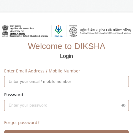
Welcome to DIKSHA
Login
Enter Email Address / Mobile Number
Password
Forgot password?