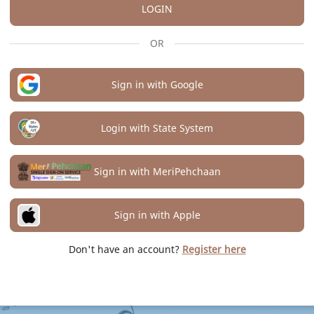
LOGIN
OR
Sign in with Google
Login with State System
Sign in with MeriPehchaan
Sign in with Apple
Don't have an account?
Register here