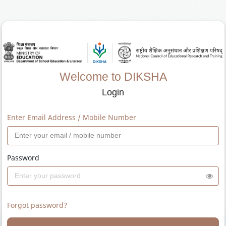
Welcome to DIKSHA
Login
Enter Email Address / Mobile Number
Password
Forgot password?