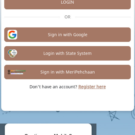
LOGIN
OR
Sign in with Google
Login with State System
Sign in with MeriPehchaan
Don't have an account?
Register here