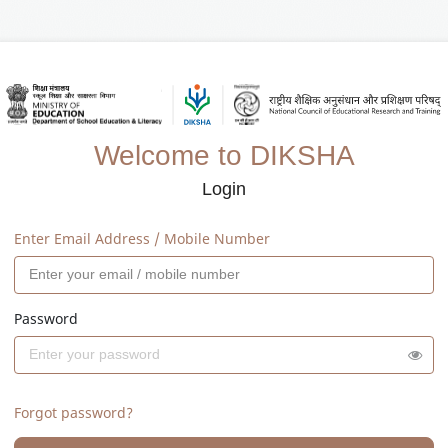
Welcome to DIKSHA
Login
Enter Email Address / Mobile Number
Password
Forgot password?