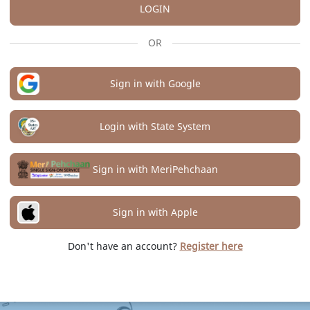
LOGIN
OR
Sign in with Google
Login with State System
Sign in with MeriPehchaan
Sign in with Apple
Don't have an account?
Register here