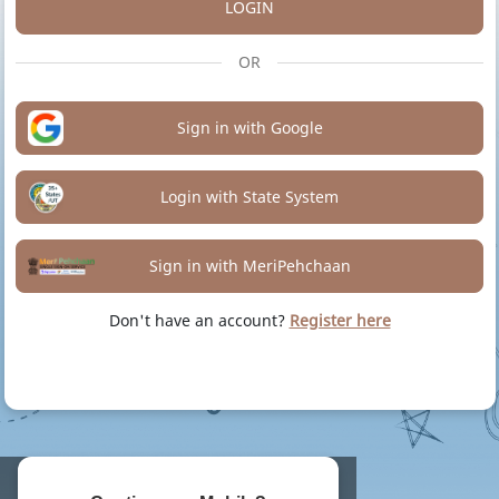
LOGIN
OR
Sign in with Google
Login with State System
Sign in with MeriPehchaan
Don't have an account?
Register here