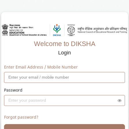
Welcome to DIKSHA
Login
Enter Email Address / Mobile Number
Password
Forgot password?