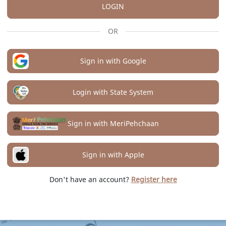
LOGIN
OR
Sign in with Google
Login with State System
Sign in with MeriPehchaan
Sign in with Apple
Don't have an account?
Register here