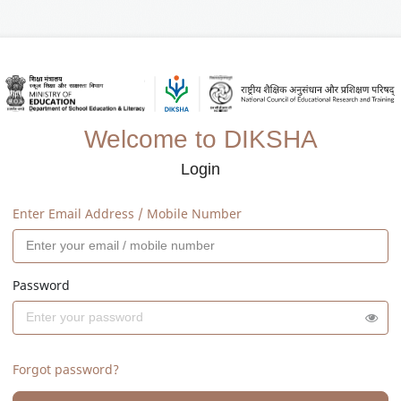
Welcome to DIKSHA
Login
Enter Email Address / Mobile Number
Password
Forgot password?