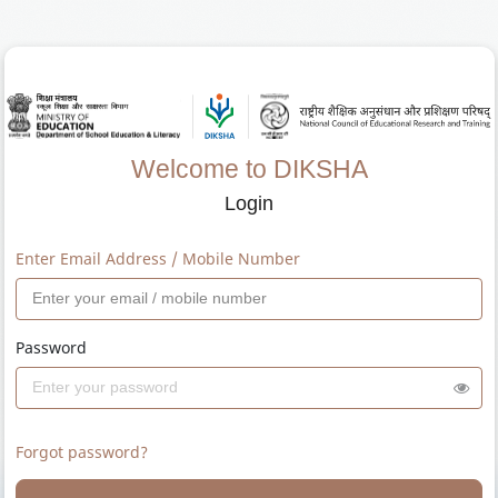
Welcome to DIKSHA
Login
Enter Email Address / Mobile Number
Password
Forgot password?