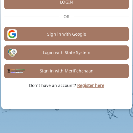
LOGIN
OR
Sign in with Google
Login with State System
Sign in with MeriPehchaan
Don't have an account?
Register here