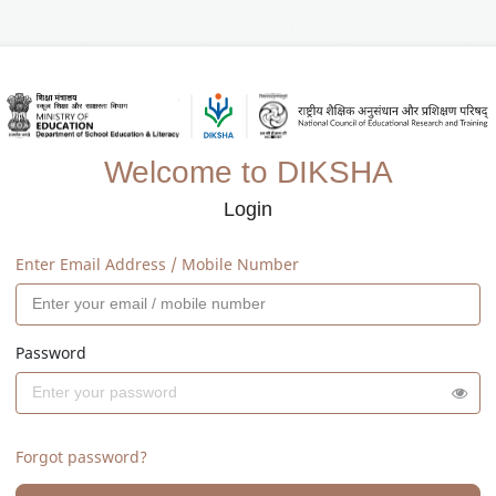
Welcome to DIKSHA
Login
Enter Email Address / Mobile Number
Password
Forgot password?