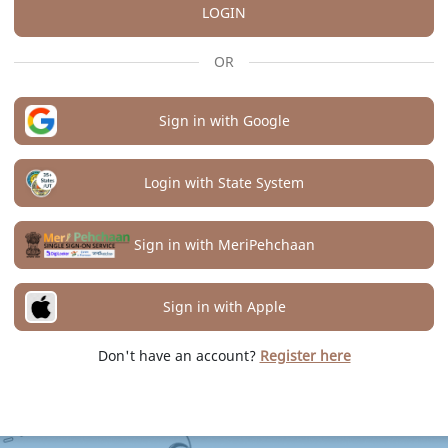
LOGIN
OR
Sign in with Google
Login with State System
Sign in with MeriPehchaan
Sign in with Apple
Don't have an account?
Register here