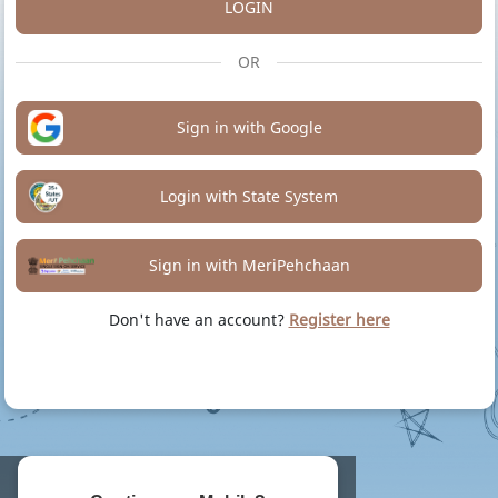
LOGIN
OR
Sign in with Google
Login with State System
Sign in with MeriPehchaan
Don't have an account?
Register here