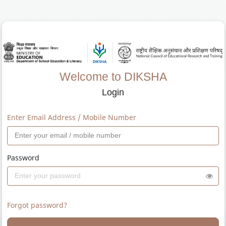
Welcome to DIKSHA
Login
Enter Email Address / Mobile Number
Password
Forgot password?