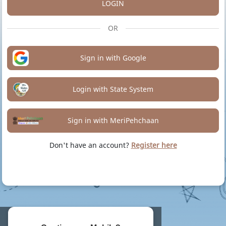
LOGIN
OR
Sign in with Google
Login with State System
Sign in with MeriPehchaan
Don't have an account?
Register here