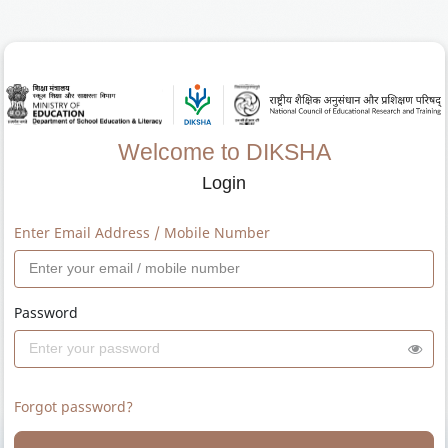
Welcome to DIKSHA
Login
Enter Email Address / Mobile Number
Password
Forgot password?