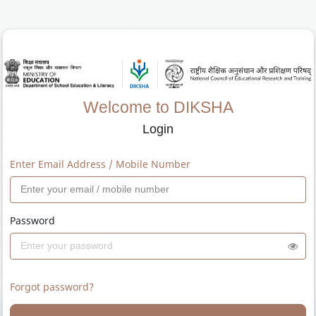
Welcome to DIKSHA
Login
Enter Email Address / Mobile Number
Password
Forgot password?