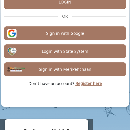
LOGIN
OR
Sign in with Google
Login with State System
Sign in with MeriPehchaan
Don't have an account?
Register here