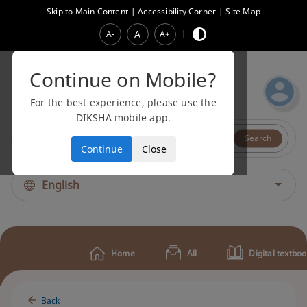
Skip to Main Content
|
Accessibility Corner
|
Site Map
A
A-
A+
|
Continue on Mobile?
For the best experience, please use the
DIKSHA mobile app.
All
Video
Search
Continue
Close
English
Home
All
Digital textbo
Back