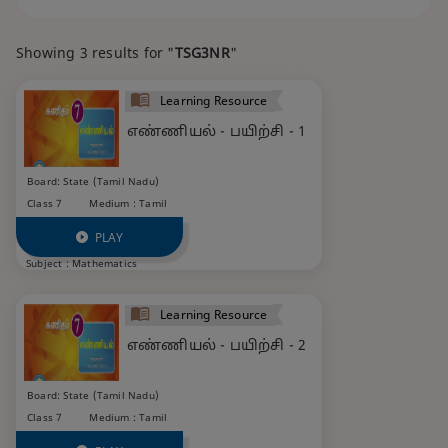
Showing 3 results for "
TSG3NR
"
Learning Resource
எண்ணியல் - பயிற்சி - 1
Board: State (Tamil Nadu)
Class 7
Medium : Tamil
PLAY
Subject :
Mathematics
Learning Resource
எண்ணியல் - பயிற்சி - 2
Board: State (Tamil Nadu)
Class 7
Medium : Tamil