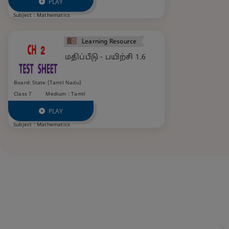
PLAY
Subject :
Mathematics
Learning Resource
மதிப்பீடு - பயிற்சி 1.6
Board: State (Tamil Nadu)
Class 7
Medium : Tamil
PLAY
Subject :
Mathematics