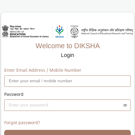
Welcome to DIKSHA
Login
Enter Email Address / Mobile Number
Password
Forgot password?