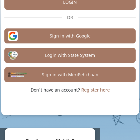
LOGIN
OR
Sign in with Google
Login with State System
Sign in with MeriPehchaan
Don't have an account?
Register here