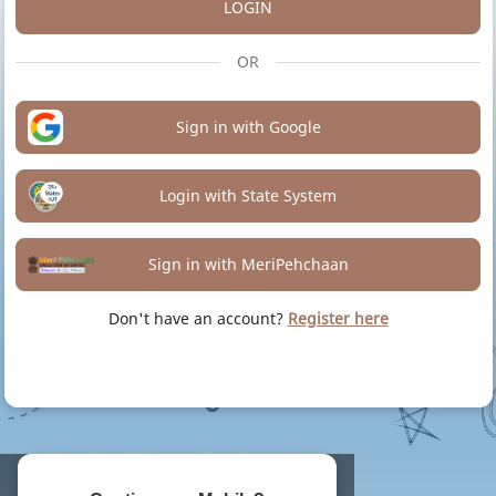
LOGIN
OR
Sign in with Google
Login with State System
Sign in with MeriPehchaan
Don't have an account?
Register here