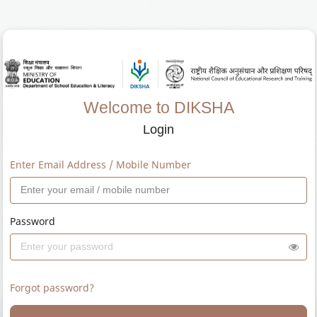
Welcome to DIKSHA
Login
Enter Email Address / Mobile Number
Password
Forgot password?