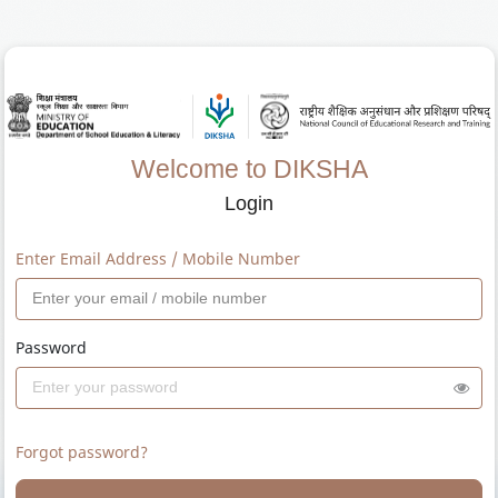
Welcome to DIKSHA
Login
Enter Email Address / Mobile Number
Password
Forgot password?