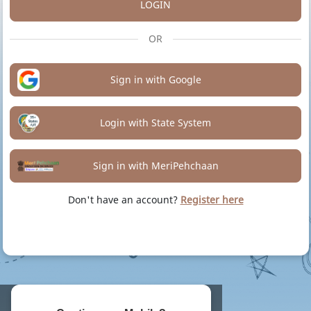
LOGIN
OR
Sign in with Google
Login with State System
Sign in with MeriPehchaan
Don't have an account?
Register here