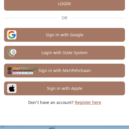
LOGIN
OR
Sign in with Google
Login with State System
Sign in with MeriPehchaan
Sign in with Apple
Don't have an account?
Register here