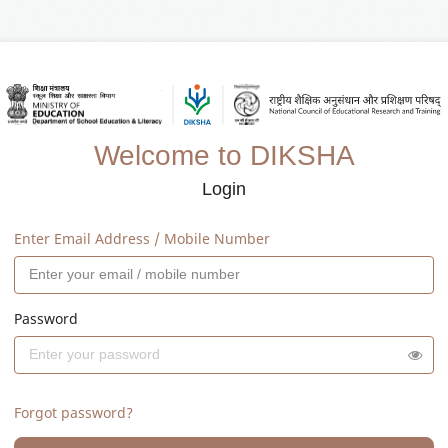
Welcome to DIKSHA
Login
Enter Email Address / Mobile Number
Password
Forgot password?