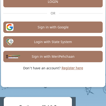
LOGIN
OR
Sign in with Google
Login with State System
Sign in with MeriPehchaan
Don't have an account?
Register here