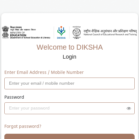
Welcome to DIKSHA
Login
Enter Email Address / Mobile Number
Password
Forgot password?