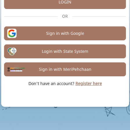
LOGIN
OR
Sign in with Google
Login with State System
Sign in with MeriPehchaan
Don't have an account?
Register here