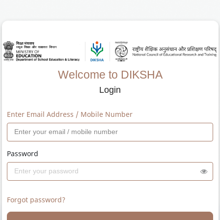
Welcome to DIKSHA
Login
Enter Email Address / Mobile Number
Password
Forgot password?