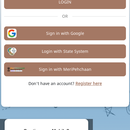
LOGIN
OR
Sign in with Google
Login with State System
Sign in with MeriPehchaan
Don't have an account?
Register here