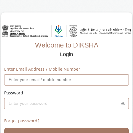
Welcome to DIKSHA
Login
Enter Email Address / Mobile Number
Password
Forgot password?