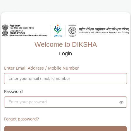
Welcome to DIKSHA
Login
Enter Email Address / Mobile Number
Password
Forgot password?