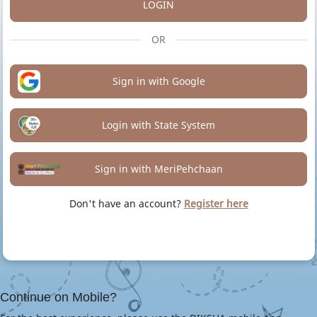
LOGIN
OR
Sign in with Google
Login with State System
Sign in with MeriPehchaan
Don't have an account?
Register here
Continue on Mobile?