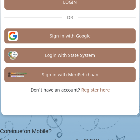
LOGIN
OR
Sign in with Google
Login with State System
Sign in with MeriPehchaan
Don't have an account?
Register here
Continue on Mobile?