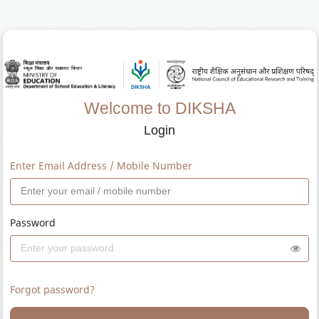
Welcome to DIKSHA
Login
Enter Email Address / Mobile Number
Password
Forgot password?