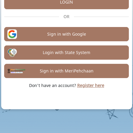
LOGIN
OR
Sign in with Google
Login with State System
Sign in with MeriPehchaan
Don't have an account?
Register here