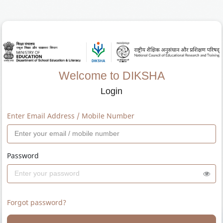
Welcome to DIKSHA
Login
Enter Email Address / Mobile Number
Password
Forgot password?