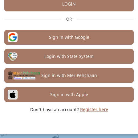
LOGIN
OR
Sign in with Google
Login with State System
Sign in with MeriPehchaan
Sign in with Apple
Don't have an account?
Register here