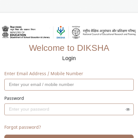
Welcome to DIKSHA
Login
Enter Email Address / Mobile Number
Password
Forgot password?