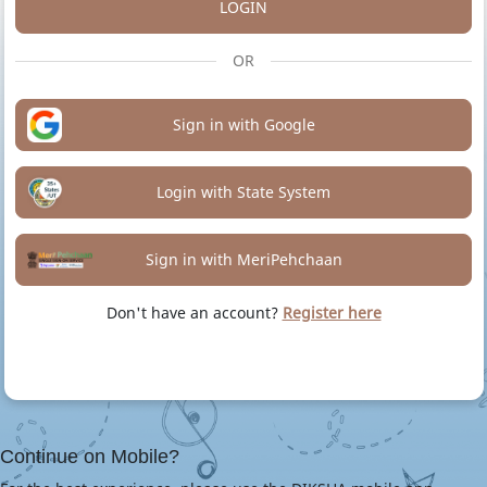
LOGIN
OR
Sign in with Google
Login with State System
Sign in with MeriPehchaan
Don't have an account?
Register here
Continue on Mobile?