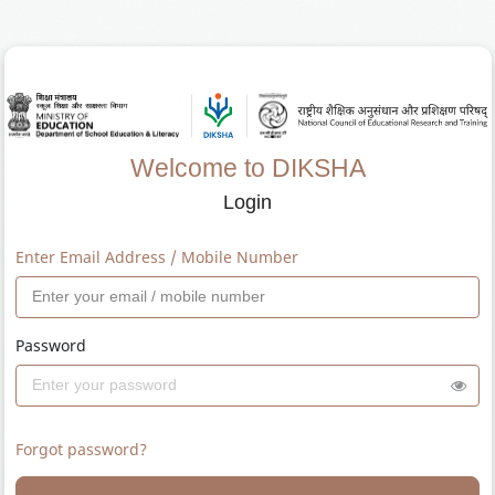
Welcome to DIKSHA
Login
Enter Email Address / Mobile Number
Password
Forgot password?