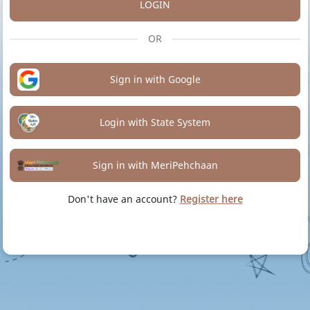
LOGIN
OR
Sign in with Google
Login with State System
Sign in with MeriPehchaan
Don't have an account?
Register here