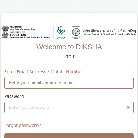
Welcome to DIKSHA
Login
Enter Email Address / Mobile Number
Password
Forgot password?