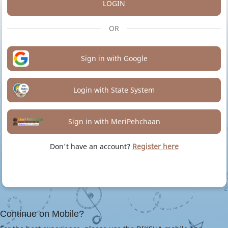
LOGIN
OR
Sign in with Google
Login with State System
Sign in with MeriPehchaan
Don't have an account?
Register here
Continue on Mobile?