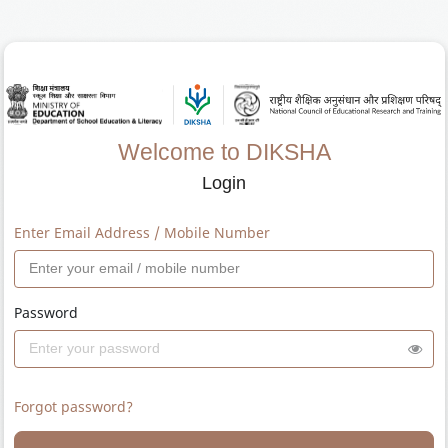
Welcome to DIKSHA
Login
Enter Email Address / Mobile Number
Password
Forgot password?