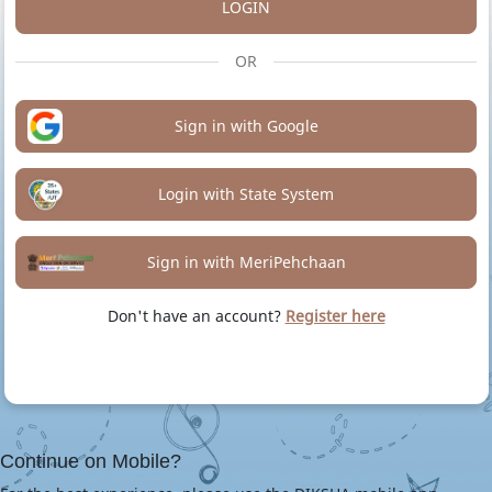
LOGIN
OR
Sign in with Google
Login with State System
Sign in with MeriPehchaan
Don't have an account?
Register here
Continue on Mobile?