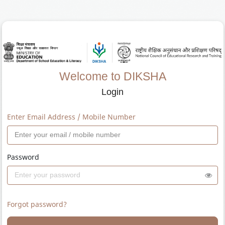
Welcome to DIKSHA
Login
Enter Email Address / Mobile Number
Password
Forgot password?